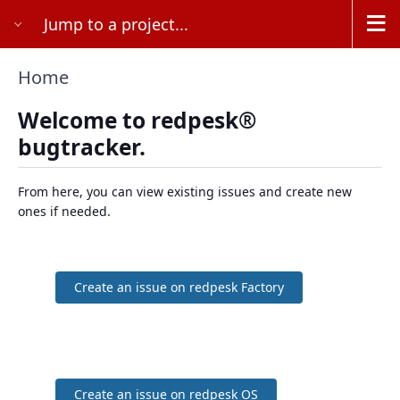
Jump to a project...
Home
Welcome to redpesk®
bugtracker.
From here, you can view existing issues and create new
ones if needed.
Create an issue on redpesk Factory
Create an issue on redpesk OS