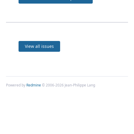
View all issues
Powered by
Redmine
© 2006-2026 Jean-Philippe Lang