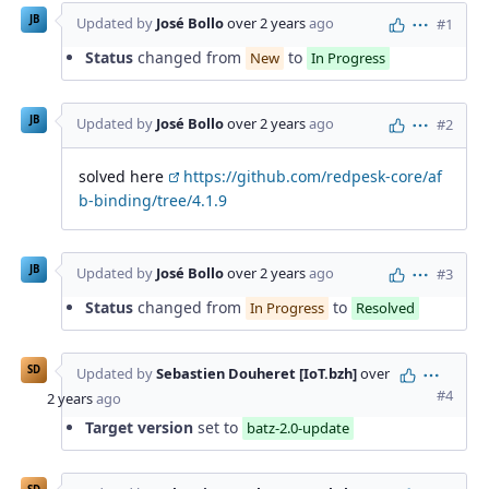
JB
Updated by
José Bollo
over 2 years
ago
#1
Actions
Status
changed from
to
New
In Progress
JB
Updated by
José Bollo
over 2 years
ago
#2
Actions
solved here
https://github.com/redpesk-core/af
b-binding/tree/4.1.9
JB
Updated by
José Bollo
over 2 years
ago
#3
Actions
Status
changed from
to
In Progress
Resolved
SD
Updated by
Sebastien Douheret [IoT.bzh]
over
Action
#4
2 years
ago
Target version
set to
batz-2.0-update