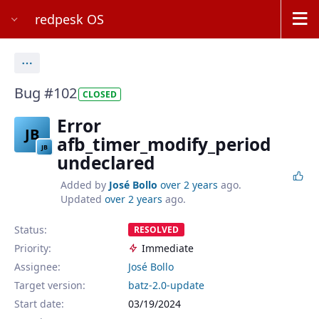
redpesk OS
Actions
Bug #102
CLOSED
Error
JB
afb_timer_modify_period
JB
undeclared
Added by
José Bollo
over 2 years
ago.
Updated
over 2 years
ago.
Status:
RESOLVED
Priority:
Immediate
Assignee:
José Bollo
Target version:
batz-2.0-update
Start date:
03/19/2024