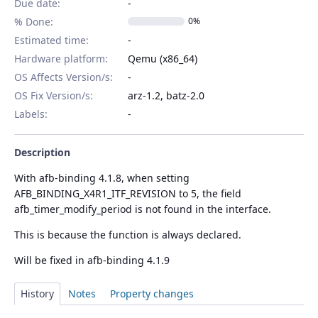
Due date:
% Done:
0%
Estimated time:
Hardware platform
:
Qemu (x86_64)
OS Affects Version/s
:
OS Fix Version/s
:
arz-1.2, batz-2.0
Labels
:
Description
With afb-binding 4.1.8, when setting
AFB_BINDING_X4R1_ITF_REVISION to 5, the field
afb_timer_modify_period is not found in the interface.
This is because the function is always declared.
Will be fixed in afb-binding 4.1.9
History
Notes
Property changes