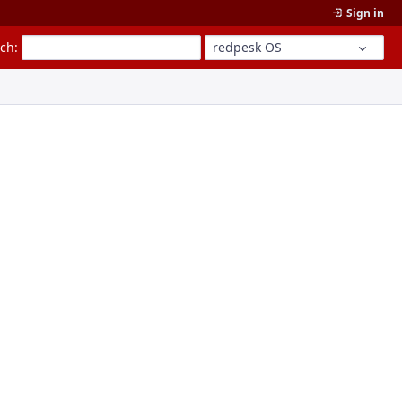
Sign in
rch
:
redpesk OS