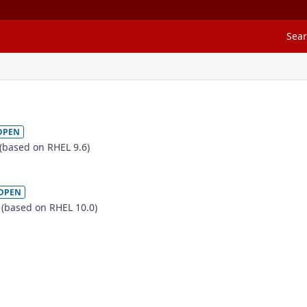
Sea
OPEN
 (based on RHEL 9.6)
OPEN
e (based on RHEL 10.0)