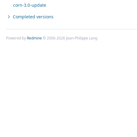
corn-3.0-update
Completed versions
Powered by
Redmine
© 2006-2026 Jean-Philippe Lang