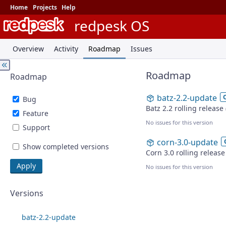
Home
Projects
Help
redpesk OS
Overview
Activity
Roadmap
Issues
Roadmap
Roadmap
batz-2.2-update
Bug
Batz 2.2 rolling release
Feature
No issues for this version
Support
corn-3.0-update
Show completed versions
Corn 3.0 rolling releas
No issues for this version
Versions
batz-2.2-update