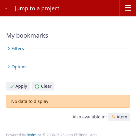
Jump to a project...
My bookmarks
Filters
Options
Apply
Clear
No data to display
Also available in:
Atom
Powered by
Redmine
© 2006-2026 Jean-Philippe Lang