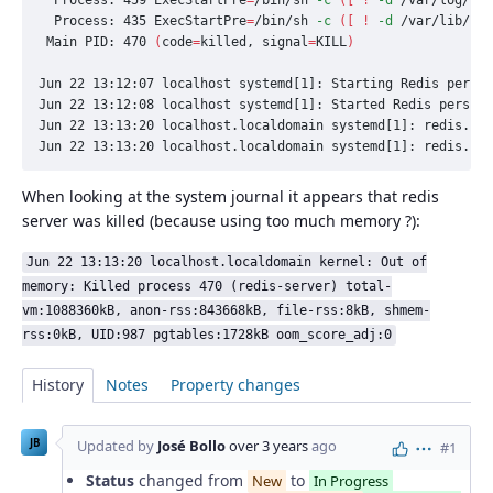
  Process: 435 
ExecStartPre
=
/bin/sh 
-c
([
!
-d
 /var/lib/red
 Main PID: 470 
(
code
=
killed, 
signal
=
KILL
)
Jun 22 13:12:07 localhost systemd[1]: Starting Redis persis
Jun 22 13:12:08 localhost systemd[1]: Started Redis persist
Jun 22 13:13:20 localhost.localdomain systemd[1]: redis.ser
Jun 22 13:13:20 localhost.localdomain systemd[1]: redis.se
When looking at the system journal it appears that redis
server was killed (because using too much memory ?):
Jun 22 13:13:20 localhost.localdomain kernel: Out of
memory: Killed process 470 (redis-server) total-
vm:1088360kB, anon-rss:843668kB, file-rss:8kB, shmem-
rss:0kB, UID:987 pgtables:1728kB oom_score_adj:0
History
Notes
Property changes
JB
Updated by
José Bollo
over 3 years
ago
#1
Actions
Status
changed from
to
New
In Progress