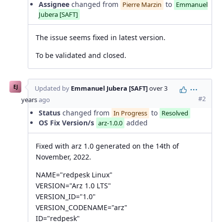
Assignee
changed from
to
Pierre Marzin
Emmanuel
Jubera [SAFT]
The issue seems fixed in latest version.
To be validated and closed.
EJ
Updated by
Emmanuel Jubera [SAFT]
over 3
Action
#2
years
ago
Status
changed from
to
In Progress
Resolved
OS Fix Version/s
added
arz-1.0.0
Fixed with arz 1.0 generated on the 14th of
November, 2022.
NAME="redpesk Linux"
VERSION="Arz 1.0 LTS"
VERSION_ID="1.0"
VERSION_CODENAME="arz"
ID="redpesk"