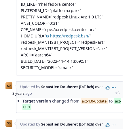
ID_LIKE="rhel fedora centos"
PLATFORM_ID="platform:rparz"
PRETTY_NAME="redpesk Linux Arz 1.0 LTS"
ANSI_COLOR="0;31"
CPE_NAME="cpe:/o:redpesk:centos:arz"
HOME_URL="
https://redpesk.bzh/
"
redpesk_MANTISBT_PROJECT="redpesk-arz"
redpesk_MANTISBT_PROJECT_VERSION="arz"
ARCH="aarch64"
BUILD_DATE="2022-11-14 13:09:51"
SECURITY_MODEL="smack"
SD
Updated by
Sebastien Douheret [IoT.bzh]
over
Action
#3
3 years
ago
Target version
changed from
to
arz-1.0-update
arz-
1.0.1
SD
Updated by
Sebastien Douheret [IoT.bzh]
over
Action