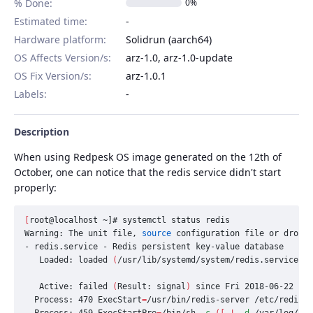
% Done:
0%
Estimated time:
Hardware platform
:
Solidrun (aarch64)
OS Affects Version/s
:
arz-1.0, arz-1.0-update
OS Fix Version/s
:
arz-1.0.1
Labels
:
Description
When using Redpesk OS image generated on the 12th of
October, one can notice that the redis service didn't start
properly:
[
root@localhost ~]# systemctl status redis

Warning: The unit file, 
source 
configuration file or drop-i
- redis.service - Redis persistent key-value database

   Loaded: loaded 
(
/usr/lib/systemd/system/redis.service
;
 e
   Active: failed 
(
Result: signal
)
 since Fri 2018-06-22 13:
  Process: 470 
ExecStart
=
/usr/bin/redis-server /etc/redis.c
  Process: 459 
ExecStartPre
=
/bin/sh 
-c
([
!
-d
 /var/log/red