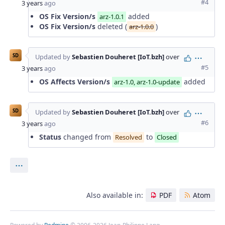
#4
3 years
ago
OS Fix Version/s
added
arz-1.0.1
OS Fix Version/s
deleted (
)
arz-1.0.0
SD
Updated by
Sebastien Douheret [IoT.bzh]
over
Action
#5
3 years
ago
OS Affects Version/s
added
arz-1.0, arz-1.0-update
SD
Updated by
Sebastien Douheret [IoT.bzh]
over
Action
#6
3 years
ago
Status
changed from
to
Resolved
Closed
Actions
Also available in:
PDF
Atom