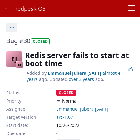
redpesk OS
Actions
Bug #30
CLOSED
Redis server fails to start at
EJ
boot time
EJ
Added by
Emmanuel Jubera [SAFT]
almost 4
years
ago. Updated
over 3 years
ago.
Status:
CLOSED
Priority:
Normal
Assignee:
Emmanuel Jubera [SAFT]
Target version:
arz-1.0.1
Start date:
10/26/2022
Due date: