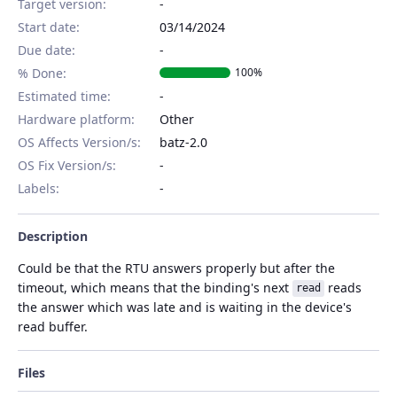
Target version:
-
Start date:
03/14/2024
Due date:
% Done:
100%
Estimated time:
Hardware platform
:
Other
OS Affects Version/s
:
batz-2.0
OS Fix Version/s
:
Labels
:
Description
Could be that the RTU answers properly but after the
timeout, which means that the binding's next
reads
read
the answer which was late and is waiting in the device's
read buffer.
Files