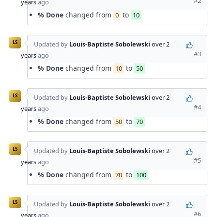
#2
years
ago
% Done
changed from
to
0
10
LS
Updated by
Louis-Baptiste Sobolewski
over 2
#3
years
ago
% Done
changed from
to
10
50
LS
Updated by
Louis-Baptiste Sobolewski
over 2
#4
years
ago
% Done
changed from
to
50
70
LS
Updated by
Louis-Baptiste Sobolewski
over 2
#5
years
ago
% Done
changed from
to
70
100
LS
Updated by
Louis-Baptiste Sobolewski
over 2
#6
years
ago