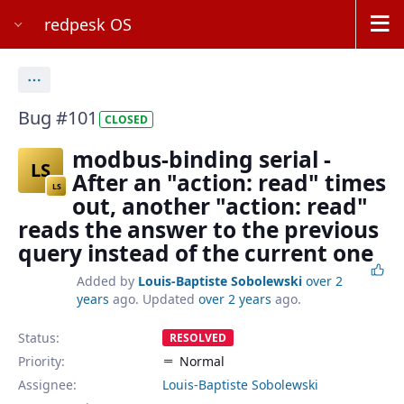
redpesk OS
Actions
Bug #101
CLOSED
modbus-binding serial -
LS
After an "action: read" times
LS
out, another "action: read"
reads the answer to the previous
query instead of the current one
Added by
Louis-Baptiste Sobolewski
over 2
years
ago. Updated
over 2 years
ago.
Status:
RESOLVED
Priority:
Normal
Assignee:
Louis-Baptiste Sobolewski