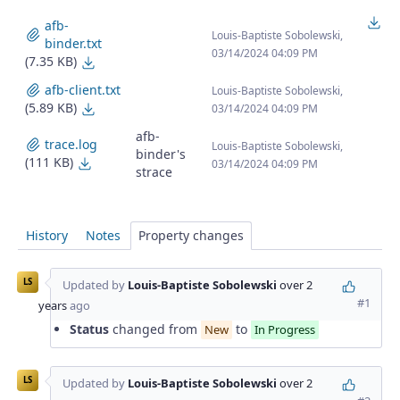
Do
afb-
Louis-Baptiste Sobolewski,
binder.txt
03/14/2024 04:09 PM
(7.35 KB)
afb-binder.txt
afb-client.txt
Louis-Baptiste Sobolewski,
(5.89 KB)
afb-client.txt
03/14/2024 04:09 PM
afb-
trace.log
Louis-Baptiste Sobolewski,
binder's
(111 KB)
trace.log
03/14/2024 04:09 PM
strace
History
Notes
Property changes
LS
Updated by
Louis-Baptiste Sobolewski
over 2
#1
years
ago
Status
changed from
to
New
In Progress
LS
Updated by
Louis-Baptiste Sobolewski
over 2